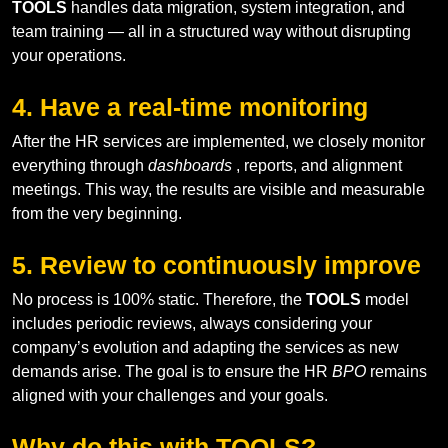
TOOLS
handles data migration, system integration, and
team training — all in a structured way without disrupting
your operations.
4. Have a real-time monitoring
After the HR services are implemented, we closely monitor
everything through
dashboards
, reports, and alignment
meetings. This way, the results are visible and measurable
from the very beginning.
5. Review to continuously improve
No process is 100% static. Therefore, the
TOOLS
model
includes periodic reviews, always considering your
company’s evolution and adapting the services as new
demands arise. The goal is to ensure the HR
BPO
remains
aligned with your challenges and your goals.
Why do this with TOOLS?