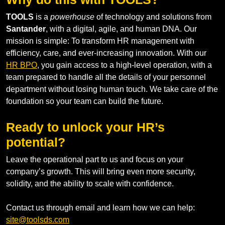
TOOLS
is a
powerhouse
of technology and solutions from
Santander
, with a digital, agile, and human DNA. Our
mission is simple: To transform HR management with
efficiency, care, and ever-increasing innovation. With our
HR BPO
, you gain access to a high-level operation, with a
team prepared to handle all the details of your personnel
department without losing human touch. We take care of the
foundation so your team can build the future.
Ready to unlock your HR’s
potential?
Leave the operational part to us and focus on your
company’s growth. This will bring even more security,
solidity, and the ability to scale with confidence.
Contact us through email and learn how we can help:
site@toolsds.com