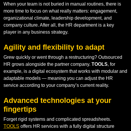
When your team is not buried in manual routines, there is
more time to focus on what really matters: engagement,
organizational climate, leadership development, and
company culture. After all, the HR department is a key
player in any business strategy.
Agility and flexibility to adapt
Grew quickly or went through a restructuring? Outsourced
HR grows alongside the partner company.
TOOLS
, for
example, is a digital ecosystem that works with modular and
adaptable models — meaning you can adjust the HR
service according to your company’s current reality.
Advanced technologies at your
fingertips
Forget rigid systems and complicated spreadsheets.
TOOLS
offers HR services with a fully digital structure