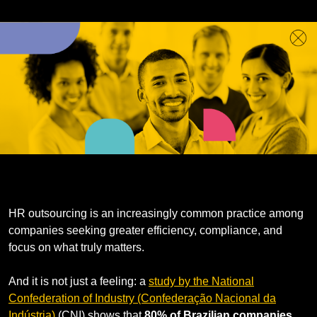
HR outsourcing is an increasingly common practice among
companies seeking greater efficiency, compliance, and
focus on what truly matters.
And it is not just a feeling: a
study by the National
Confederation of Industry (Confederação Nacional da
Indústria)
(CNI) shows that
80% of Brazilian companies