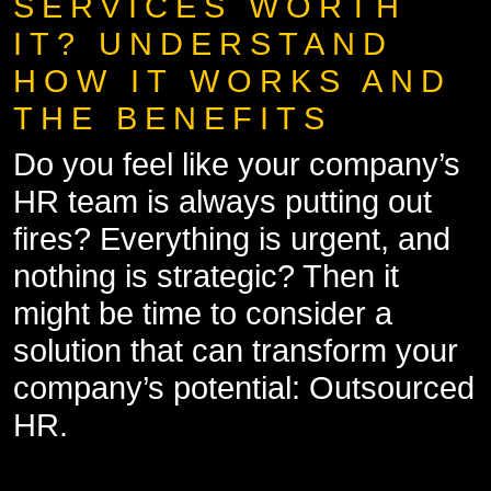
SERVICES WORTH
IT? UNDERSTAND
HOW IT WORKS AND
THE BENEFITS
Do you feel like your company’s
HR team is always putting out
fires? Everything is urgent, and
nothing is strategic? Then it
might be time to consider a
solution that can transform your
company’s potential: Outsourced
HR.