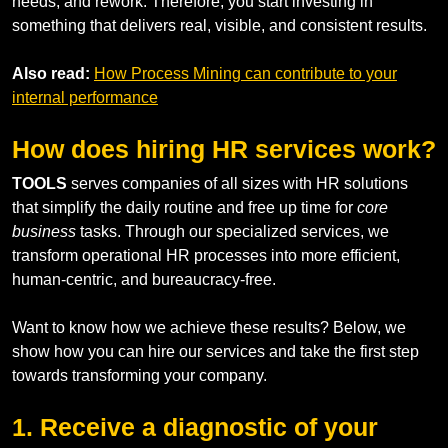
needs, and rework. Therefore, you start investing in
something that delivers real, visible, and consistent results.
Also read:
How Process Mining can contribute to your
internal performance
How does hiring HR services work?
TOOLS
serves companies of all sizes with HR solutions
that simplify the daily routine and free up time for
core
business
tasks. Through our specialized services, we
transform operational HR processes into more efficient,
human-centric, and bureaucracy-free.
Want to know how we achieve these results? Below, we
show how you can hire our services and take the first step
towards transforming your company.
1. Receive a diagnostic of your