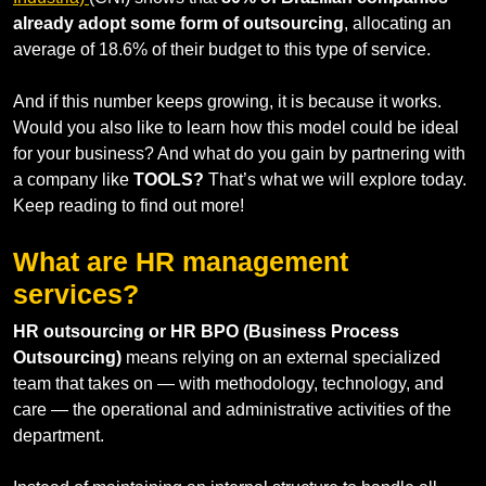
already adopt some form of outsourcing
, allocating an
average of 18.6% of their budget to this type of service.
And if this number keeps growing, it is because it works.
Would you also like to learn how this model could be ideal
for your business? And what do you gain by partnering with
a company like
TOOLS?
That’s what we will explore today.
Keep reading to find out more!
What are HR management
services?
HR outsourcing or HR BPO (Business Process
Outsourcing)
means relying on an external specialized
team that takes on — with methodology, technology, and
care — the operational and administrative activities of the
department.