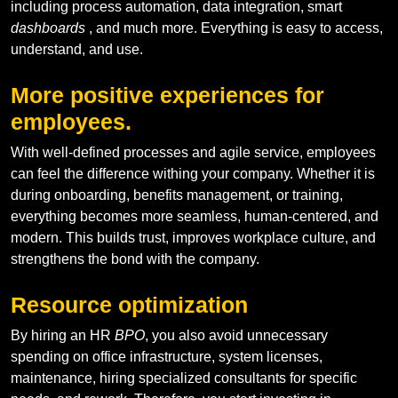
including process automation, data integration, smart
dashboards
, and much more. Everything is easy to access,
understand, and use.
More positive experiences for
employees.
With well-defined processes and agile service, employees
can feel the difference withing your company. Whether it is
during onboarding, benefits management, or training,
everything becomes more seamless, human-centered, and
modern. This builds trust, improves workplace culture, and
strengthens the bond with the company.
Resource optimization
By hiring an HR
BPO
, you also avoid unnecessary
spending on office infrastructure, system licenses,
maintenance, hiring specialized consultants for specific