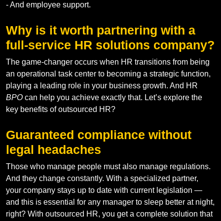
- And employee support.
Why is it worth partnering with a
full-service HR solutions company?
The game-changer occurs when HR transitions from being
an operational task center to becoming a strategic function,
playing a leading role in your business growth. And HR
BPO
can help you achieve exactly that. Let’s explore the
key benefits of outsourced HR?
Guaranteed compliance without
legal headaches
Those who manage people must also manage regulations.
And they change constantly. With a specialized partner,
your company stays up to date with current legislation —
and this is essential for any manager to sleep better at night,
right? With outsourced HR, you get a complete solution that