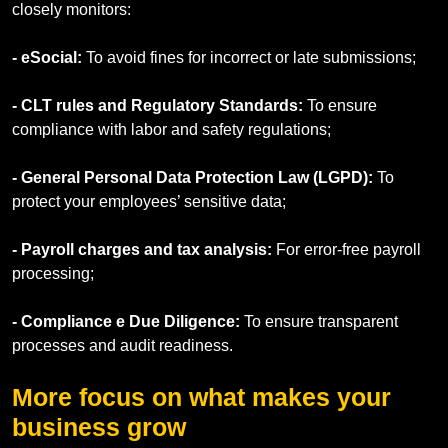
closely monitors:
- eSocial:
To avoid fines for incorrect or late submissions;
- CLT rules and Regulatory Standards:
To ensure
compliance with labor and safety regulations;
- General Personal Data Protection Law (LGPD):
To
protect your employees’ sensitive data;
- Payroll charges and tax analysis:
For error-free payroll
processing;
- Compliance e Due Diligence:
To ensure transparent
processes and audit readiness.
More focus on what makes your
business grow