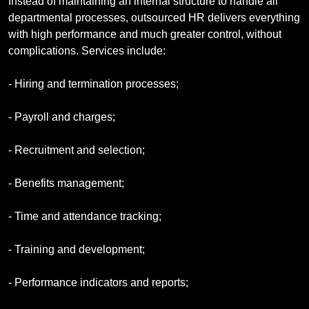
Instead of maintaining an internal structure to handle all
departmental processes, outsourced HR delivers everything
with high performance and much greater control, without
complications. Services include:
- Hiring and termination processes;
- Payroll and charges;
- Recruitment and selection;
- Benefits management;
- Time and attendance tracking;
- Training and development;
- Performance indicators and reports;