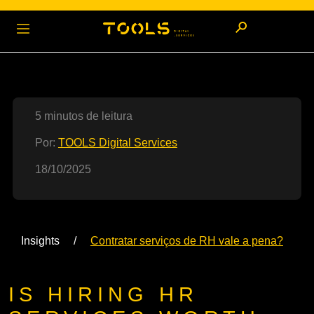
5 minutos de leitura
Por:
TOOLS Digital Services
18/10/2025
Insights
Contratar serviços de RH vale a pena?
IS HIRING HR