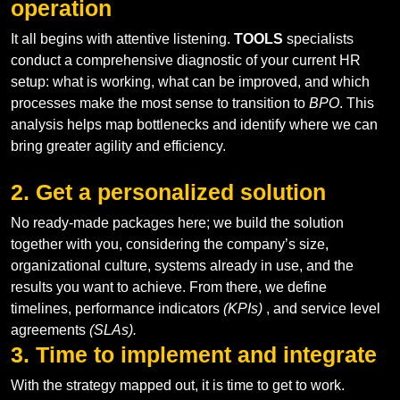
operation
It all begins with attentive listening.
TOOLS
specialists
conduct a comprehensive diagnostic of your current HR
setup: what is working, what can be improved, and which
processes make the most sense to transition to
BPO
. This
analysis helps map bottlenecks and identify where we can
bring greater agility and efficiency.
2. Get a personalized solution
No ready-made packages here; we build the solution
together with you, considering the company’s size,
organizational culture, systems already in use, and the
results you want to achieve. From there, we define
timelines, performance indicators
(KPIs)
, and service level
agreements
(SLAs).
3. Time to implement and integrate
With the strategy mapped out, it is time to get to work.