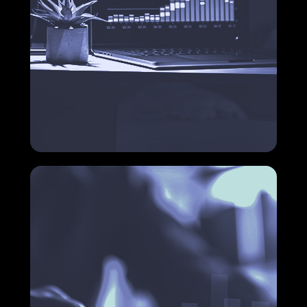
Accounts payable and receivable
control
Want to know how you can optimize these
processes and free up your team to focus on what
matters?