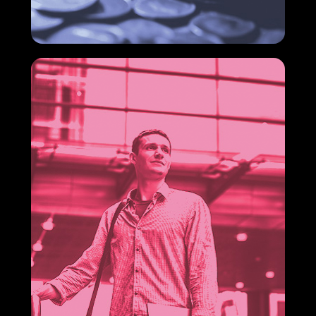
In a competitive scenario full of uncertainties, cost
reduction in companies is no longer just a financial
goal and has become a management priority.