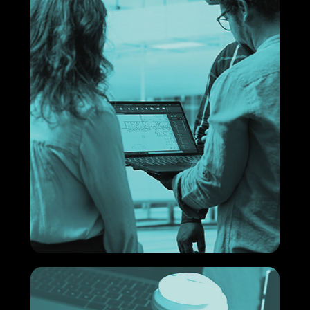
impact.
What are facilities?
Understand how this supports your business.