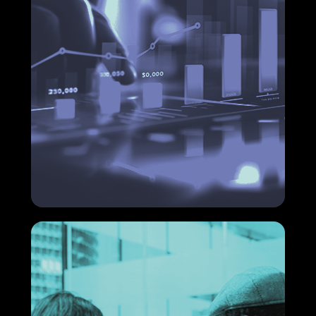
Financial services: what are the
main ones?
If you are looking for solutions to optimize your
company's financial management, understanding
what the main financial services are is the first step
to making strategic decisions that generate real