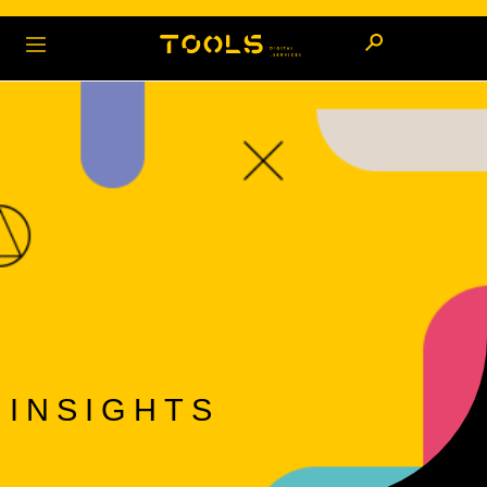
INSIGHTS