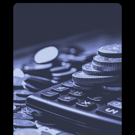
How financial process solutions make your
company more competitive
Cost reduction in companies