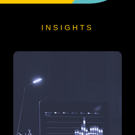
INSIGHTS