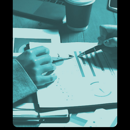
Financial process solutions