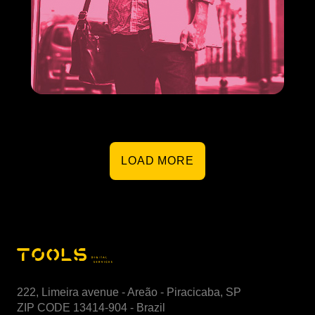
Expense reimbursement
Organizing the expense reimbursement within your
company does not have to be complicated.
LOAD MORE
222, Limeira avenue - Areão - Piracicaba, SP
ZIP CODE 13414-904 - Brazil